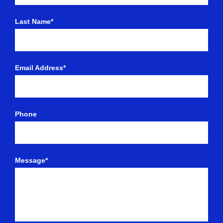
Last Name*
Email Address*
Phone
Message*