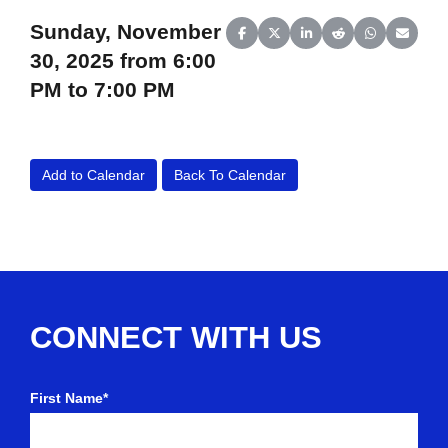
Sunday, November
Share on Facebook
Share on X (Twitter)
Share on LinkedIn
Share on Reddit
Share on Wh
Share o
30, 2025 from 6:00
PM to 7:00 PM
Add to Calendar
Back To Calendar
CONNECT WITH US
First Name*