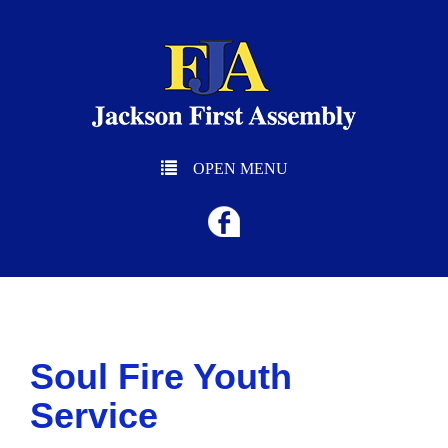
OPEN MENU
Soul Fire Youth
Service