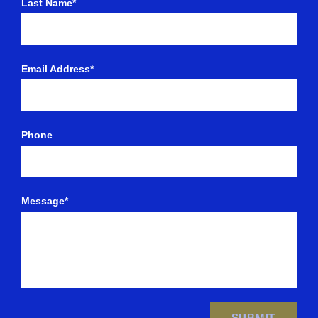
Last Name*
Email Address*
Phone
Message*