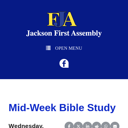
OPEN MENU
Mid-Week Bible Study
Wednesday,