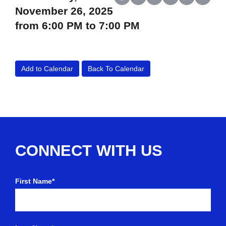
Share on Facebook
Share on X (Twitter)
Share on LinkedIn
Share on Reddit
Share on Wh
Share o
November 26, 2025
from 6:00 PM to 7:00 PM
Add to Calendar
Back To Calendar
CONNECT WITH US
First Name*