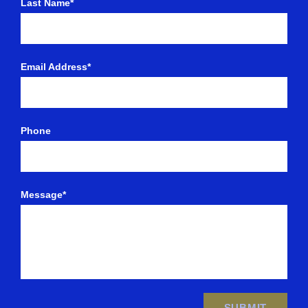
Last Name*
Email Address*
Phone
Message*