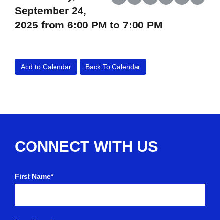
Share on Facebook
Share on X (Twitter)
Share on LinkedIn
Share on Reddit
Share on Wh
Share o
September 24,
2025 from 6:00 PM to 7:00 PM
Add to Calendar
Back To Calendar
CONNECT WITH US
First Name*