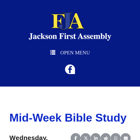
OPEN MENU
Mid-Week Bible Study
Wednesday,