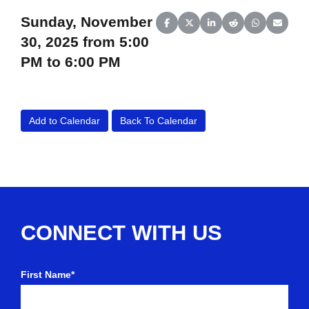
Sunday, November
Share on Facebook
Share on X (Twitter)
Share on LinkedIn
Share on Reddit
Share on Wh
Share o
30, 2025 from 5:00
PM to 6:00 PM
Add to Calendar
Back To Calendar
CONNECT WITH US
First Name*