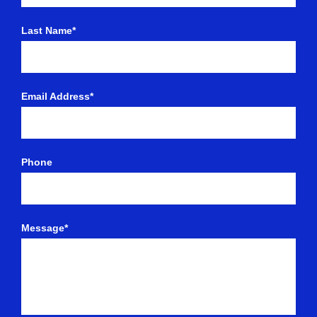
Last Name*
Email Address*
Phone
Message*