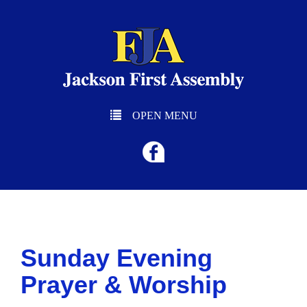
OPEN MENU
Sunday Evening
Prayer & Worship