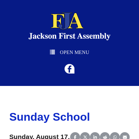
OPEN MENU
Sunday School
Sunday, August 17,