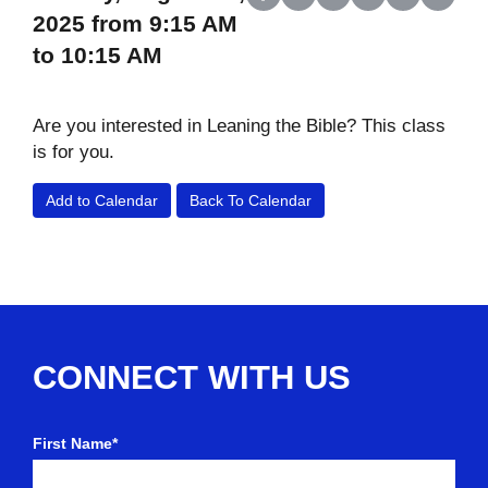
Share on Facebook
Share on X (Twitter)
Share on LinkedIn
Share on Reddit
Share on Wh
Share o
2025 from 9:15 AM
to 10:15 AM
Are you interested in Leaning the Bible? This class
is for you.
Add to Calendar
Back To Calendar
CONNECT WITH US
First Name*