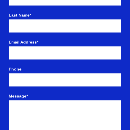
Last Name*
Email Address*
Phone
Message*