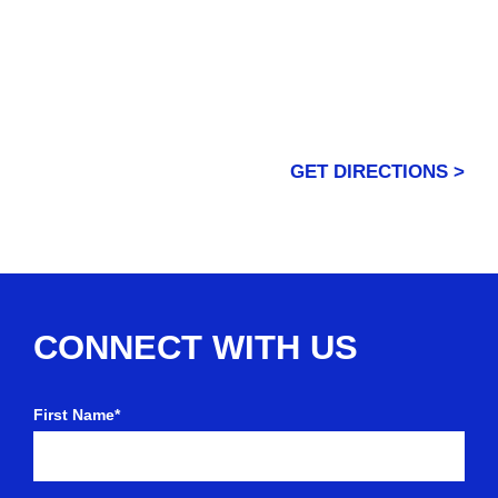
GET DIRECTIONS >
CONNECT WITH US
First Name*