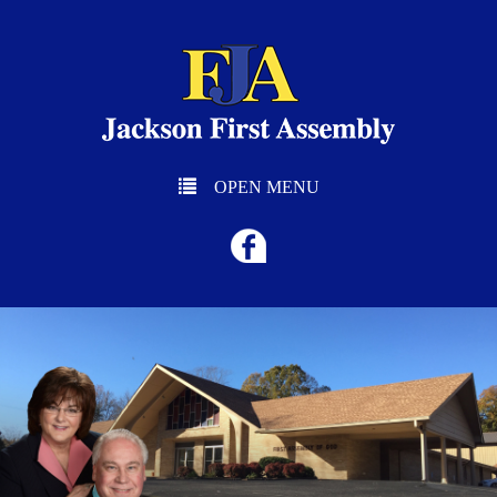
OPEN MENU