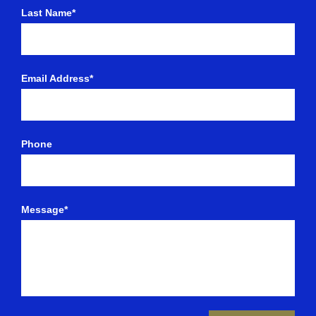
Last Name*
Email Address*
Phone
Message*