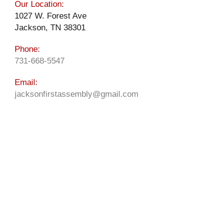
Our Location:
1027 W. Forest Ave
Jackson, TN 38301
Phone:
731-668-5547
Email:
jacksonfirstassembly@gmail.com