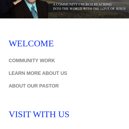
WELCOME
COMMUNITY WORK
LEARN MORE ABOUT US
ABOUT OUR PASTOR
VISIT WITH US